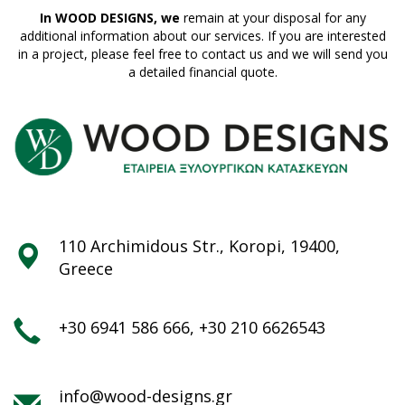
In WOOD DESIGNS, we
remain at your disposal for any
additional information about our services. If you are interested
in a project, please feel free to contact us and we will send you
a detailed financial quote.
110 Archimidous Str., Koropi, 19400,
Greece
+30 6941 586 666
,
+30 210 6626543
info@wood-designs.gr