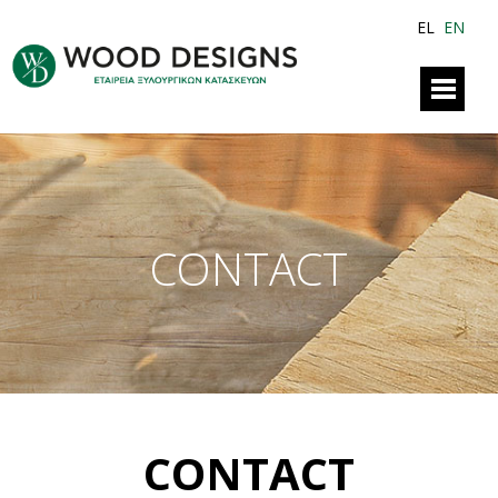
EL
EN
CONTACT
CONTACT