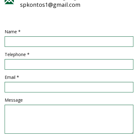
spkontos1@gmail.com
Name *
Telephone *
Email *
Message