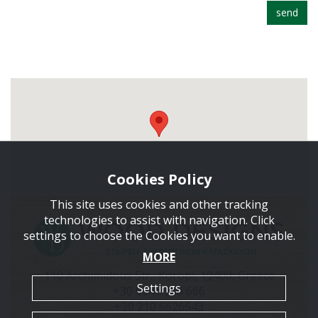
send
Cookies Policy
This site uses cookies and other tracking
technologies to assist with navigation. Click
settings to choose the Cookies you want to enable.
MORE
110 Archimidous Str., Koropi, 19400, Greece
Settings
+30 6941 586 666
+30 210 6626543