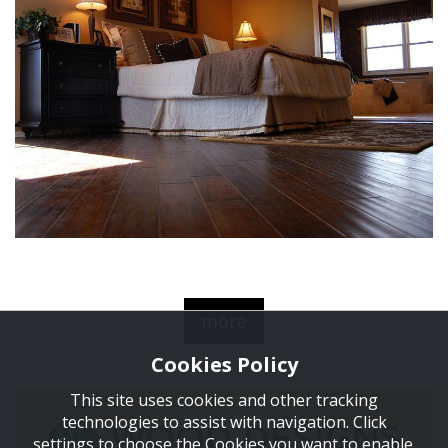
more
Cookies Policy
This site uses cookies and other tracking
technologies to assist with navigation. Click
settings to choose the Cookies you want to enable.