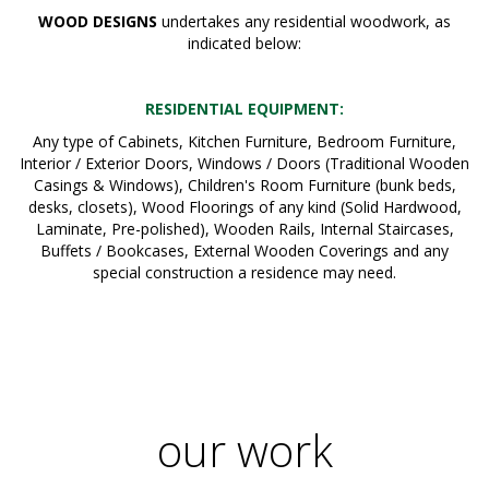
WOOD DESIGNS
undertakes any residential woodwork, as
indicated below:
RESIDENTIAL EQUIPMENT:
Any type of Cabinets, Kitchen Furniture, Bedroom Furniture,
Interior / Exterior Doors, Windows / Doors (Traditional Wooden
Casings & Windows), Children's Room Furniture (bunk beds,
desks, closets), Wood Floorings of any kind (Solid Hardwood,
Laminate, Pre-polished), Wooden Rails, Internal Staircases,
Buffets / Bookcases, External Wooden Coverings and any
special construction a residence may need.
our work