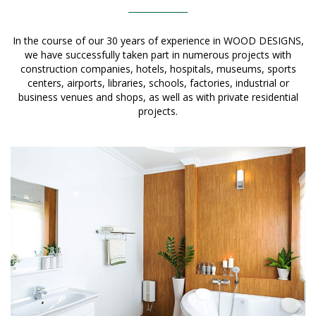
In the course of our 30 years of experience in WOOD DESIGNS,
we have successfully taken part in numerous projects with
construction companies, hotels, hospitals, museums, sports
centers, airports, libraries, schools, factories, industrial or
business venues and shops, as well as with private residential
projects.