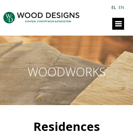
EL
EN
WOODWORKS
Residences