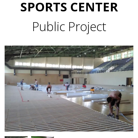
SPORTS CENTER
Public Project