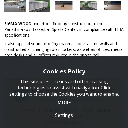
SIGMA WOOD
undertook flooring construction at the
Panathinaikos Basketball Sports Center, in compliance with FIBA
specifications.
It also applied soundproofing materials on stadium walls and
constructed all changing room lockers, as well as offices, media
area desks and all offices required in the sports hall.
Cookies Policy
This site uses cookies and other tracking
technologies to assist with navigation. Click
settings to choose the Cookies you want to enable.
MORE
110 Archimidous Str., Koropi, 19400, Greece
Settings
+30 6941 586 666
+30 210 6626543