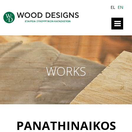
EL
EN
WORKS
PANATHINAIKOS